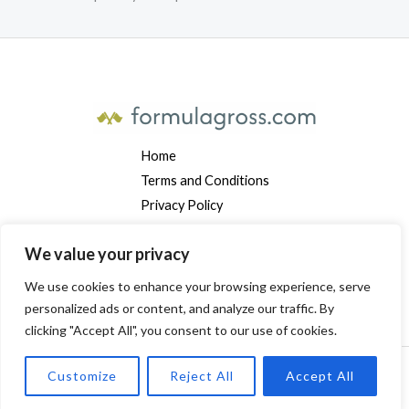
Home
Terms and Conditions
Privacy Policy
Contact
We value your privacy
About
We use cookies to enhance your browsing experience, serve
Address: 7291 Vyndalor Avenue, Mylarindis, MT 19384
personalized ads or content, and analyze our traffic. By
clicking "Accept All", you consent to our use of cookies.
Customize
Reject All
Accept All
Copyright © 2026 Formulagross. Powered by Formulagross.