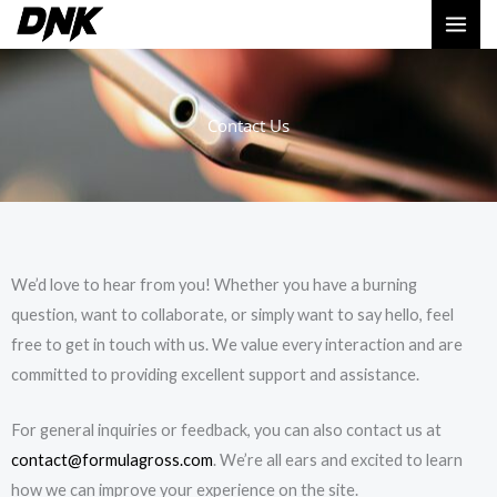
Skip
MAI
to
ME
content
Contact Us
We’d love to hear from you! Whether you have a burning
question, want to collaborate, or simply want to say hello, feel
free to get in touch with us. We value every interaction and are
committed to providing excellent support and assistance.
For general inquiries or feedback, you can also contact us at
contact@formulagross.com
. We’re all ears and excited to learn
how we can improve your experience on the site.