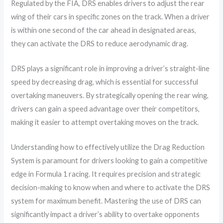
Regulated by the FIA, DRS enables drivers to adjust the rear
wing of their cars in specific zones on the track. When a driver
is within one second of the car ahead in designated areas,
they can activate the DRS to reduce aerodynamic drag.
DRS plays a significant role in improving a driver’s straight-line
speed by decreasing drag, which is essential for successful
overtaking maneuvers. By strategically opening the rear wing,
drivers can gain a speed advantage over their competitors,
making it easier to attempt overtaking moves on the track.
Understanding how to effectively utilize the Drag Reduction
System is paramount for drivers looking to gain a competitive
edge in Formula 1 racing. It requires precision and strategic
decision-making to know when and where to activate the DRS
system for maximum benefit. Mastering the use of DRS can
significantly impact a driver’s ability to overtake opponents