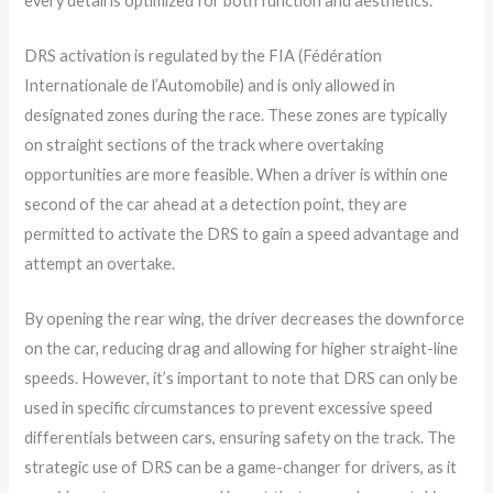
every detail is optimized for both function and aesthetics.
DRS activation is regulated by the FIA (Fédération
Internationale de l’Automobile) and is only allowed in
designated zones during the race. These zones are typically
on straight sections of the track where overtaking
opportunities are more feasible. When a driver is within one
second of the car ahead at a detection point, they are
permitted to activate the DRS to gain a speed advantage and
attempt an overtake.
By opening the rear wing, the driver decreases the downforce
on the car, reducing drag and allowing for higher straight-line
speeds. However, it’s important to note that DRS can only be
used in specific circumstances to prevent excessive speed
differentials between cars, ensuring safety on the track. The
strategic use of DRS can be a game-changer for drivers, as it