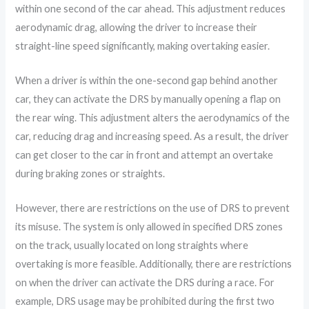
within one second of the car ahead. This adjustment reduces
aerodynamic drag, allowing the driver to increase their
straight-line speed significantly, making overtaking easier.
When a driver is within the one-second gap behind another
car, they can activate the DRS by manually opening a flap on
the rear wing. This adjustment alters the aerodynamics of the
car, reducing drag and increasing speed. As a result, the driver
can get closer to the car in front and attempt an overtake
during braking zones or straights.
However, there are restrictions on the use of DRS to prevent
its misuse. The system is only allowed in specified DRS zones
on the track, usually located on long straights where
overtaking is more feasible. Additionally, there are restrictions
on when the driver can activate the DRS during a race. For
example, DRS usage may be prohibited during the first two