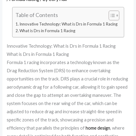
Table of Contents
Innovative Technology: What is Drs in Formula 1 Racing
What is Drs in Formula 1 Racing
Innovative Technology: What is Drs in Formula 1 Racing
What is Drs in Formula 1 Racing
Formula 1 racing incorporates a technology known as the
Drag Reduction System (DRS) to enhance overtaking
opportunities on the track. DRS plays a crucial role in reducing
aerodynamic drag for a following car, allowing it to gain speed
and close the gap to attempt an overtaking maneuver. The
system focuses on the rear wing of the car, which can be
adjusted to reduce drag and increase straight-line speed in
specific zones of the track, showcasing a precision and
efficiency that parallels the principles of
home design
, where