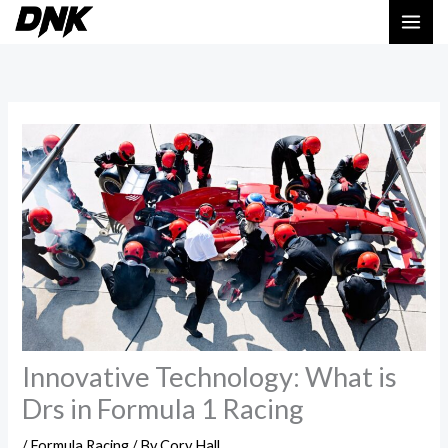
Skip
MAI
to
ME
content
Innovative Technology: What is
Drs in Formula 1 Racing
/
Formula Racing
/ By
Cory Hall