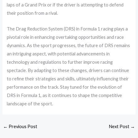
laps of a Grand Prix or if the driver is attempting to defend
their position from a rival.
The Drag Reduction System (DRS) in Formula 1 racing plays a
pivotal role in enhancing overtaking opportunities and race
dynamics. As the sport progresses, the future of DRS remains
an intriguing aspect, with potential advancements in
technology and regulations to further improve racing
spectacle. By adapting to these changes, drivers can continue
to refine their strategies and skills, ultimately influencing their
performance on the track. Stay tuned for the evolution of
DRS in Formula 1, as it continues to shape the competitive
landscape of the sport.
←
Previous Post
Next Post
→