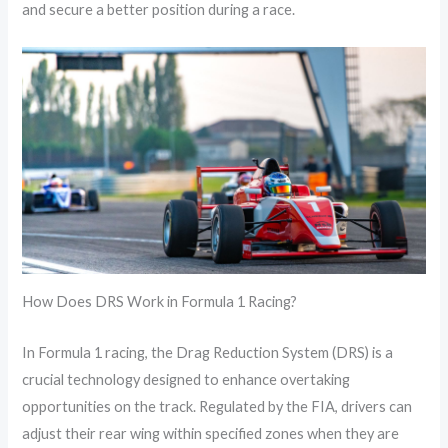
and secure a better position during a race.
How Does DRS Work in Formula 1 Racing?
In Formula 1 racing, the Drag Reduction System (DRS) is a
crucial technology designed to enhance overtaking
opportunities on the track. Regulated by the FIA, drivers can
adjust their rear wing within specified zones when they are