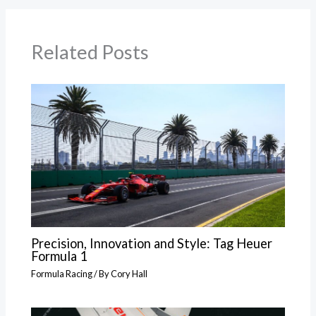
Related Posts
Precision, Innovation and Style: Tag Heuer
Formula 1
Formula Racing
/ By
Cory Hall