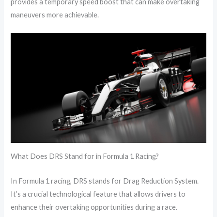
provides a temporary speed boost that can make overtaking
maneuvers more achievable.
What Does DRS Stand for in Formula 1 Racing?
In Formula 1 racing, DRS stands for Drag Reduction System.
It’s a crucial technological feature that allows drivers to
enhance their overtaking opportunities during a race.