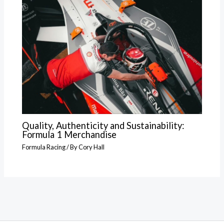
Quality, Authenticity and Sustainability:
Formula 1 Merchandise
Formula Racing
/ By
Cory Hall