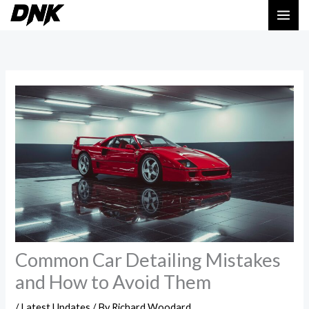
Skip
MAI
to
ME
content
Common Car Detailing Mistakes
and How to Avoid Them
/
Latest Updates
/ By
Richard Woodard