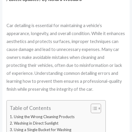
Car detailing is essential for maintaining a vehicle’s
appearance, longevity, and overall condition. While it enhances
aesthetics and protects surfaces, improper techniques can
cause damage and lead to unnecessary expenses. Many car
owners make avoidable mistakes when cleaning and
protecting their vehicles, often due to misinformation or lack
of experience. Understanding common detailing errors and
learning how to prevent them ensures a professional-quality
finish while preserving the integrity of the car.
Table of Contents
Using the Wrong Cleaning Products
Washing in Direct Sunlight
Using a Single Bucket for Washing