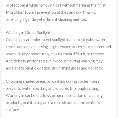
protect paint while removing dirt without harming the finish.
Microfiber towels prevent scratches and swirl marks,
providing a gentle yet efficient cleaning method.
Washing in Direct Sunlight
Cleaning a car under direct sunlight leads to streaks, water
spots, and uneven drying. High temperatures cause soaps and
waxes to dry prematurely, making them difficult to remove.
Additionally, prolonged sun exposure during washing may
accelerate paint oxidation, diminishing gloss and vibrancy.
Choosing shaded areas or washing during cooler hours
prevents water spotting and ensures thorough rinsing.
Working in sections allows proper application of cleaning
products, maintaining an even finish across the vehicle’s
surface.