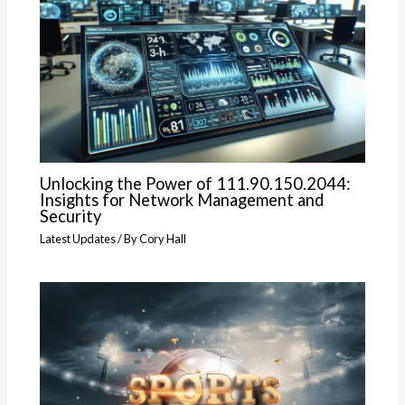
Unlocking the Power of 111.90.150.2044:
Insights for Network Management and
Security
Latest Updates
/ By
Cory Hall