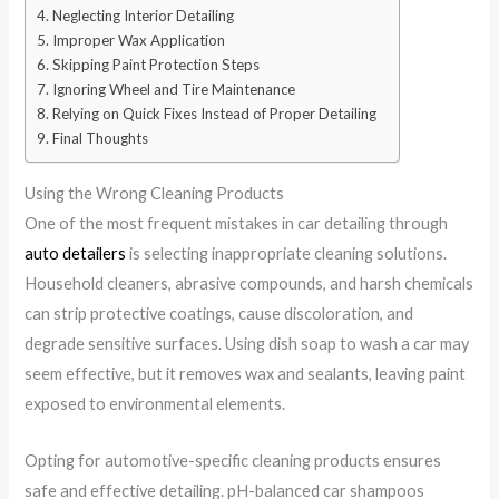
Neglecting Interior Detailing
Improper Wax Application
Skipping Paint Protection Steps
Ignoring Wheel and Tire Maintenance
Relying on Quick Fixes Instead of Proper Detailing
Final Thoughts
Using the Wrong Cleaning Products
One of the most frequent mistakes in car detailing through
auto detailers
is selecting inappropriate cleaning solutions.
Household cleaners, abrasive compounds, and harsh chemicals
can strip protective coatings, cause discoloration, and
degrade sensitive surfaces. Using dish soap to wash a car may
seem effective, but it removes wax and sealants, leaving paint
exposed to environmental elements.
Opting for automotive-specific cleaning products ensures
safe and effective detailing. pH-balanced car shampoos