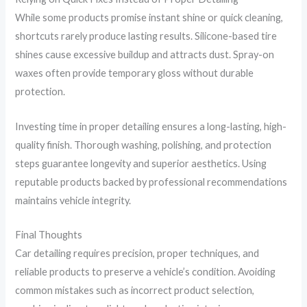
While some products promise instant shine or quick cleaning,
shortcuts rarely produce lasting results. Silicone-based tire
shines cause excessive buildup and attracts dust. Spray-on
waxes often provide temporary gloss without durable
protection.
Investing time in proper detailing ensures a long-lasting, high-
quality finish. Thorough washing, polishing, and protection
steps guarantee longevity and superior aesthetics. Using
reputable products backed by professional recommendations
maintains vehicle integrity.
Final Thoughts
Car detailing requires precision, proper techniques, and
reliable products to preserve a vehicle’s condition. Avoiding
common mistakes such as incorrect product selection,