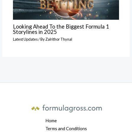
Looking Ahead To the Biggest Formula 1
Storylines in 2025
Latest Updates
/ By
Zalrithor Thynal
Home
Terms and Conditions