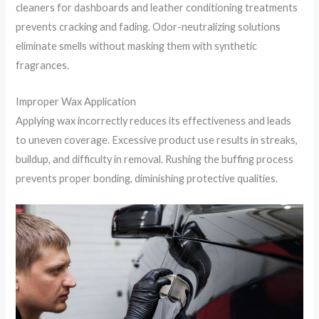
cleaners for dashboards and leather conditioning treatments
prevents cracking and fading. Odor-neutralizing solutions
eliminate smells without masking them with synthetic
fragrances.
Improper Wax Application
Applying wax incorrectly reduces its effectiveness and leads
to uneven coverage. Excessive product use results in streaks,
buildup, and difficulty in removal. Rushing the buffing process
prevents proper bonding, diminishing protective qualities.