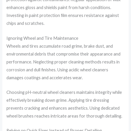
enhances gloss and shields paint from harsh conditions.
Investing in paint protection film ensures resistance against
chips and scratches.
Ignoring Wheel and Tire Maintenance
Wheels and tires accumulate road grime, brake dust, and
environmental debris that compromise their appearance and
performance. Neglecting proper cleaning methods results in
corrosion and dull finishes. Using acidic wheel cleaners
damages coatings and accelerates wear.
Choosing pH-neutral wheel cleaners maintains integrity while
effectively breaking down grime. Applying tire dressing
prevents cracking and enhances aesthetics. Using dedicated
wheel brushes reaches intricate areas for thorough detailing.
Relying on Quick Fixes Instead of Proper Detailing