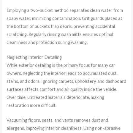
Employing a two-bucket method separates clean water from
soapy water, minimizing contamination. Grit guards placed at
the bottom of buckets trap debris, preventing accidental
scratching. Regularly rinsing wash mitts ensures optimal
cleanliness and protection during washing.
Neglecting Interior Detailing
While exterior detailing is the primary focus for many car
owners, neglecting the interior leads to accumulated dust,
stains, and odors. Ignoring carpets, upholstery, and dashboard
surfaces affects comfort and air quality inside the vehicle.
Over time, untreated materials deteriorate, making
restoration more difficult.
Vacuuming floors, seats, and vents removes dust and
allergens, improving interior cleanliness. Using non-abrasive