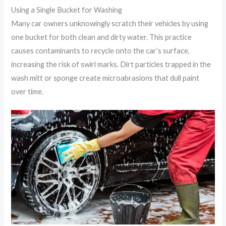
Using a Single Bucket for Washing
Many car owners unknowingly scratch their vehicles by using
one bucket for both clean and dirty water. This practice
causes contaminants to recycle onto the car’s surface,
increasing the risk of swirl marks. Dirt particles trapped in the
wash mitt or sponge create microabrasions that dull paint
over time.