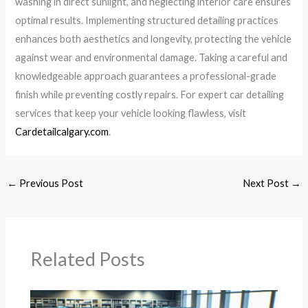
washing in direct sunlight, and neglecting interior care ensures
optimal results. Implementing structured detailing practices
enhances both aesthetics and longevity, protecting the vehicle
against wear and environmental damage. Taking a careful and
knowledgeable approach guarantees a professional-grade
finish while preventing costly repairs. For expert car detailing
services that keep your vehicle looking flawless, visit
Cardetailcalgary.com
.
←
Previous Post
Next Post
→
Related Posts