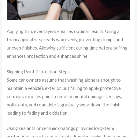
Applying thin, even layers ensures optimal results. Using a
foam applicator spreads wax evenly, preventing clumps and
uneven finishes. Allowing sufficient curing time before buffing
enhances protection and enhances shine.
Skipping Paint Protection Steps
Some car owners assume that washing alone is enough to
maintain a vehicle’s exterior, but failing to apply protective
coatings exposes paint to environmental damage. UV rays,
pollutants, and road debris gradually wear down the finish,
leading to fading and oxidation.
Using sealants or ceramic coatings provides long-term
protection against contaminants. Regular application of wax