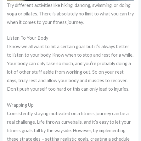
Try different activities like hiking, dancing, swimming, or doing
yoga or pilates. There is absolutely no limit to what you can try
when it comes to your fitness journey.
Listen To Your Body
I know we all want to hit a certain goal, but it’s always better
to listen to your body. Know when to stop and rest for a while.
Your body can only take so much, and you’re probably doing a
lot of other stuff aside from working out. So on your rest
days, truly rest and allow your body and muscles to recover.
Don’t push yourself too hard or this can only lead to injuries.
Wrapping Up
Consistently staying motivated on a fitness journey can be a
real challenge. Life throws curveballs, and it’s easy to let your
fitness goals fall by the wayside. However, by implementing
these strategies – setting realistic goals, creating a schedule,