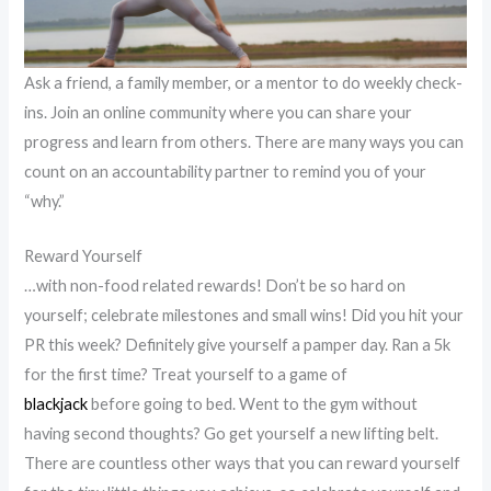
Ask a friend, a family member, or a mentor to do weekly check-
ins. Join an online community where you can share your
progress and learn from others. There are many ways you can
count on an accountability partner to remind you of your
“why.”
Reward Yourself
…with non-food related rewards! Don’t be so hard on
yourself; celebrate milestones and small wins! Did you hit your
PR this week? Definitely give yourself a pamper day. Ran a 5k
for the first time? Treat yourself to a game of
blackjack
before going to bed. Went to the gym without
having second thoughts? Go get yourself a new lifting belt.
There are countless other ways that you can reward yourself