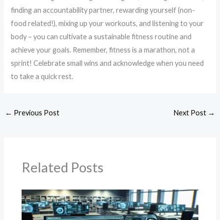
finding an accountability partner, rewarding yourself (non-
food related!), mixing up your workouts, and listening to your
body – you can cultivate a sustainable fitness routine and
achieve your goals. Remember, fitness is a marathon, not a
sprint! Celebrate small wins and acknowledge when you need
to take a quick rest.
←
Previous Post
Next Post
→
Related Posts