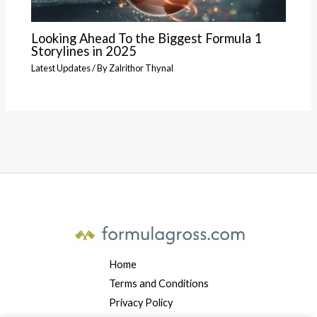
Looking Ahead To the Biggest Formula 1
Storylines in 2025
Latest Updates
/ By
Zalrithor Thynal
Home
Terms and Conditions
Privacy Policy