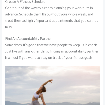
Create A Fitness Schedule
Get it out of the way by already planning your workouts in
advance. Schedule them throughout your whole week, and
treat them as highly important appointments that you cannot
miss.
Find An Accountability Partner
Sometimes, it’s good that we have people to keep us in check.
Just like with any other thing, finding an accountability partner
is a must if you want to stay on track of your fitness goals.