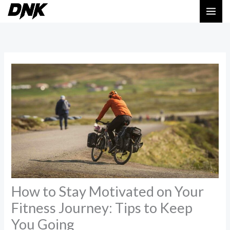
Skip
MAI
to
ME
content
How to Stay Motivated on Your
Fitness Journey: Tips to Keep
You Going