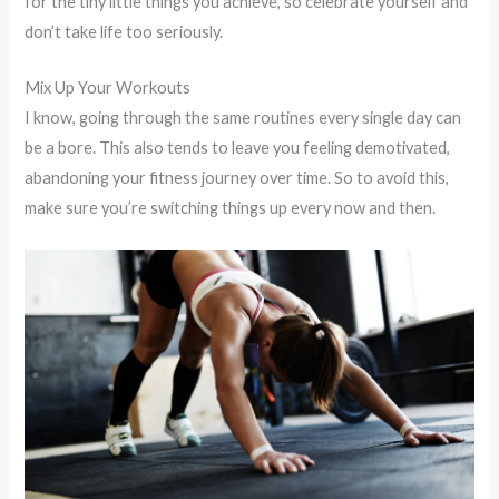
for the tiny little things you achieve, so celebrate yourself and
don’t take life too seriously.
Mix Up Your Workouts
I know, going through the same routines every single day can
be a bore. This also tends to leave you feeling demotivated,
abandoning your fitness journey over time. So to avoid this,
make sure you’re switching things up every now and then.