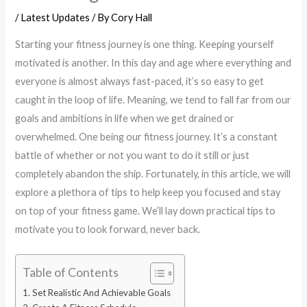
/
Latest Updates
/ By
Cory Hall
Starting your fitness journey is one thing. Keeping yourself
motivated is another. In this day and age where everything and
everyone is almost always fast-paced, it’s so easy to get
caught in the loop of life. Meaning, we tend to fall far from our
goals and ambitions in life when we get drained or
overwhelmed. One being our fitness journey. It’s a constant
battle of whether or not you want to do it still or just
completely abandon the ship. Fortunately, in this article, we will
explore a plethora of tips to help keep you focused and stay
on top of your fitness game. We’ll lay down practical tips to
motivate you to look forward, never back.
Table of Contents
Set Realistic And Achievable Goals