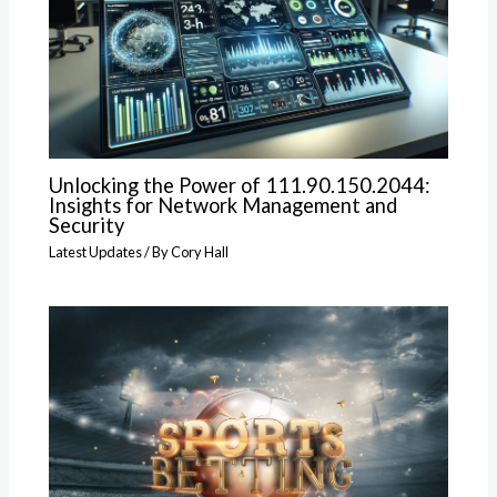
Unlocking the Power of 111.90.150.2044:
Insights for Network Management and
Security
Latest Updates
/ By
Cory Hall