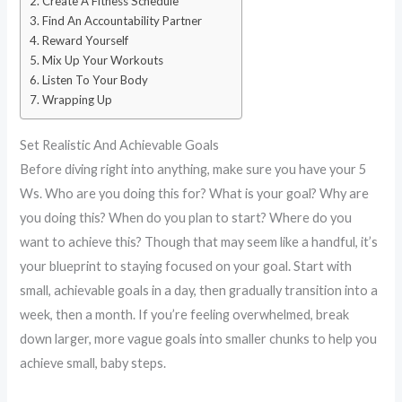
Create A Fitness Schedule
Find An Accountability Partner
Reward Yourself
Mix Up Your Workouts
Listen To Your Body
Wrapping Up
Set Realistic And Achievable Goals
Before diving right into anything, make sure you have your 5
Ws. Who are you doing this for? What is your goal? Why are
you doing this? When do you plan to start? Where do you
want to achieve this? Though that may seem like a handful, it’s
your blueprint to staying focused on your goal. Start with
small, achievable goals in a day, then gradually transition into a
week, then a month. If you’re feeling overwhelmed, break
down larger, more vague goals into smaller chunks to help you
achieve small, baby steps.