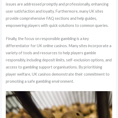
issues are addressed promptly and professionally, enhancing
user satisfaction and loyalty. Furthermore, many UK sites
provide comprehensive FAQ sections and help guides,
empowering players with quick solutions to common queries.
Finally, the focus on responsible gambling is a key
differentiator for UK online casinos. Many sites incorporate a
variety of tools and resources to help players gamble
responsibly, including deposit limits, self-exclusion options, and
access to gambling support organisations. By prioritising
player welfare, UK casinos demonstrate their commitment to
promoting a safe gambling environment.