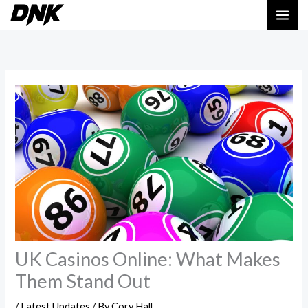
Skip
MAI
to
ME
content
UK Casinos Online: What Makes
Them Stand Out
/
Latest Updates
/ By
Cory Hall