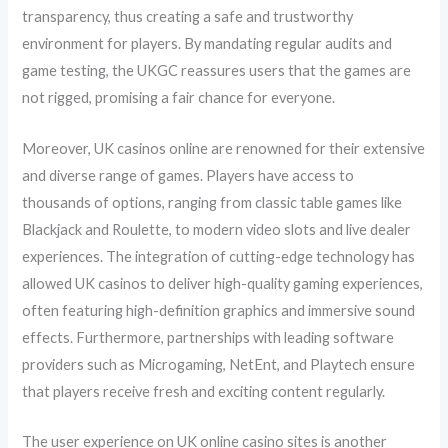
transparency, thus creating a safe and trustworthy
environment for players. By mandating regular audits and
game testing, the UKGC reassures users that the games are
not rigged, promising a fair chance for everyone.
Moreover, UK casinos online are renowned for their extensive
and diverse range of games. Players have access to
thousands of options, ranging from classic table games like
Blackjack and Roulette, to modern video slots and live dealer
experiences. The integration of cutting-edge technology has
allowed UK casinos to deliver high-quality gaming experiences,
often featuring high-definition graphics and immersive sound
effects. Furthermore, partnerships with leading software
providers such as Microgaming, NetEnt, and Playtech ensure
that players receive fresh and exciting content regularly.
The user experience on UK online casino sites is another