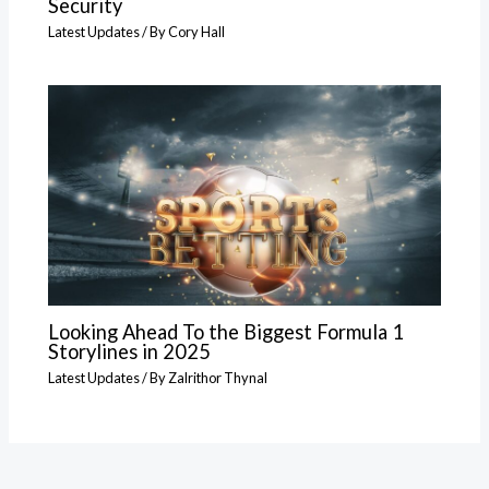
Security
Latest Updates
/ By
Cory Hall
Looking Ahead To the Biggest Formula 1
Storylines in 2025
Latest Updates
/ By
Zalrithor Thynal