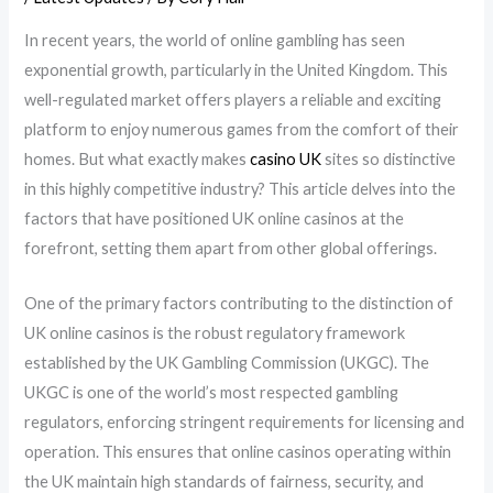
In recent years, the world of online gambling has seen
exponential growth, particularly in the United Kingdom. This
well-regulated market offers players a reliable and exciting
platform to enjoy numerous games from the comfort of their
homes. But what exactly makes
casino UK
sites so distinctive
in this highly competitive industry? This article delves into the
factors that have positioned UK online casinos at the
forefront, setting them apart from other global offerings.
One of the primary factors contributing to the distinction of
UK online casinos is the robust regulatory framework
established by the UK Gambling Commission (UKGC). The
UKGC is one of the world’s most respected gambling
regulators, enforcing stringent requirements for licensing and
operation. This ensures that online casinos operating within
the UK maintain high standards of fairness, security, and