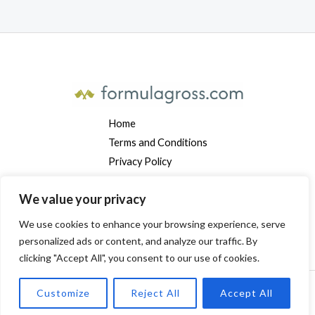
Home
Terms and Conditions
Privacy Policy
Contact
We value your privacy
About
We use cookies to enhance your browsing experience, serve
Address: 7291 Vyndalor Avenue, Mylarindis, MT 19384
personalized ads or content, and analyze our traffic. By
clicking "Accept All", you consent to our use of cookies.
Customize
Reject All
Accept All
Copyright © 2026 Formulagross. Powered by Formulagross.