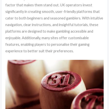
factor that makes them stand out. UK operators invest
significantly in creating smooth, user-friendly platforms that
cater to both beginners and seasoned gamblers. With intuitive
navigation, clear instructions, and insightful tutorials, these
platforms are designed to make gambling accessible and
enjoyable. Additionally, many sites offer customisable
features, enabling players to personalise their gaming
experience to better suit their preferences.