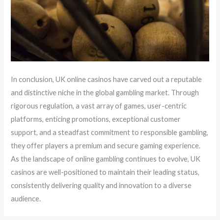
In conclusion, UK online casinos have carved out a reputable
and distinctive niche in the global gambling market. Through
rigorous regulation, a vast array of games, user-centric
platforms, enticing promotions, exceptional customer
support, and a steadfast commitment to responsible gambling,
they offer players a premium and secure gaming experience.
As the landscape of online gambling continues to evolve, UK
casinos are well-positioned to maintain their leading status,
consistently delivering quality and innovation to a diverse
audience.