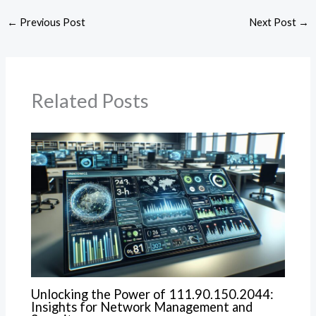
←
Previous Post
Next Post
→
Related Posts
Unlocking the Power of 111.90.150.2044:
Insights for Network Management and