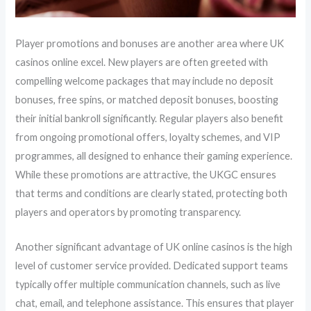
Player promotions and bonuses are another area where UK
casinos online excel. New players are often greeted with
compelling welcome packages that may include no deposit
bonuses, free spins, or matched deposit bonuses, boosting
their initial bankroll significantly. Regular players also benefit
from ongoing promotional offers, loyalty schemes, and VIP
programmes, all designed to enhance their gaming experience.
While these promotions are attractive, the UKGC ensures
that terms and conditions are clearly stated, protecting both
players and operators by promoting transparency.
Another significant advantage of UK online casinos is the high
level of customer service provided. Dedicated support teams
typically offer multiple communication channels, such as live
chat, email, and telephone assistance. This ensures that player