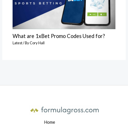
What are 1xBet Promo Codes Used for?
Latest
/ By
Cory Hall
Home