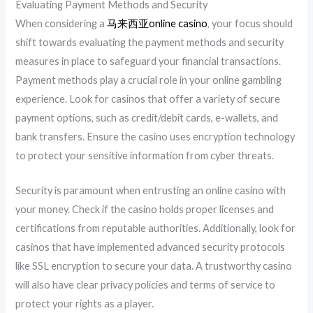
Evaluating Payment Methods and Security
When considering a
马来西亚online casino
, your focus should
shift towards evaluating the payment methods and security
measures in place to safeguard your financial transactions.
Payment methods play a crucial role in your online gambling
experience. Look for casinos that offer a variety of secure
payment options, such as credit/debit cards, e-wallets, and
bank transfers. Ensure the casino uses encryption technology
to protect your sensitive information from cyber threats.
Security is paramount when entrusting an online casino with
your money. Check if the casino holds proper licenses and
certifications from reputable authorities. Additionally, look for
casinos that have implemented advanced security protocols
like SSL encryption to secure your data. A trustworthy casino
will also have clear privacy policies and terms of service to
protect your rights as a player.