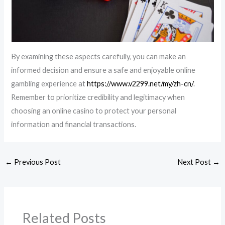
By examining these aspects carefully, you can make an
informed decision and ensure a safe and enjoyable online
gambling experience at
https://www.v2299.net/my/zh-cn/
.
Remember to prioritize credibility and legitimacy when
choosing an online casino to protect your personal
information and financial transactions.
←
Previous Post
Next Post
→
Related Posts