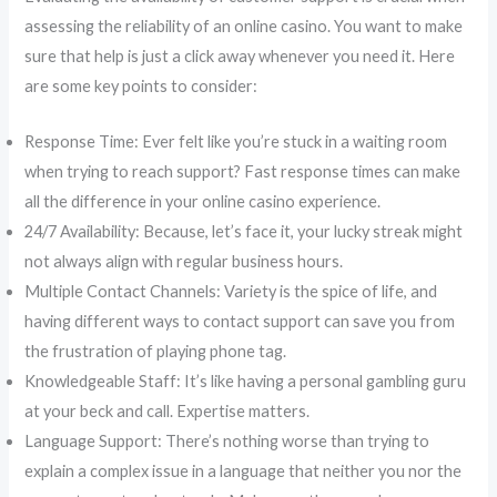
assessing the reliability of an online casino. You want to make
sure that help is just a click away whenever you need it. Here
are some key points to consider:
Response Time: Ever felt like you’re stuck in a waiting room
when trying to reach support? Fast response times can make
all the difference in your online casino experience.
24/7 Availability: Because, let’s face it, your lucky streak might
not always align with regular business hours.
Multiple Contact Channels: Variety is the spice of life, and
having different ways to contact support can save you from
the frustration of playing phone tag.
Knowledgeable Staff: It’s like having a personal gambling guru
at your beck and call. Expertise matters.
Language Support: There’s nothing worse than trying to
explain a complex issue in a language that neither you nor the