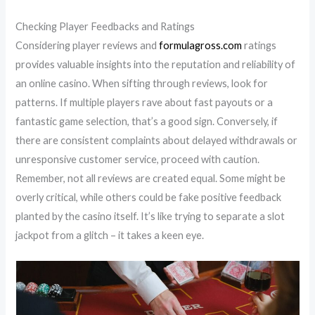
Checking Player Feedbacks and Ratings
Considering player reviews and
formulagross.com
ratings
provides valuable insights into the reputation and reliability of
an online casino. When sifting through reviews, look for
patterns. If multiple players rave about fast payouts or a
fantastic game selection, that’s a good sign. Conversely, if
there are consistent complaints about delayed withdrawals or
unresponsive customer service, proceed with caution.
Remember, not all reviews are created equal. Some might be
overly critical, while others could be fake positive feedback
planted by the casino itself. It’s like trying to separate a slot
jackpot from a glitch – it takes a keen eye.