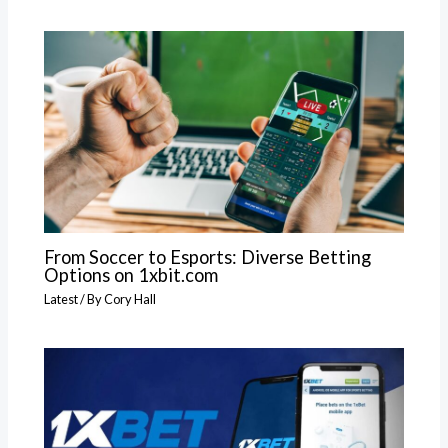
From Soccer to Esports: Diverse Betting
Options on 1xbit.com
Latest
/ By
Cory Hall