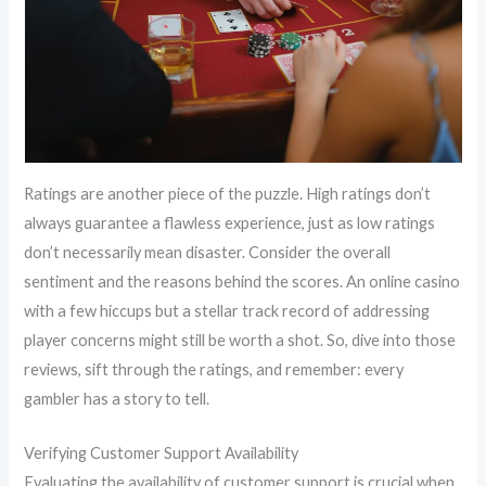
Ratings are another piece of the puzzle. High ratings don’t
always guarantee a flawless experience, just as low ratings
don’t necessarily mean disaster. Consider the overall
sentiment and the reasons behind the scores. An online casino
with a few hiccups but a stellar track record of addressing
player concerns might still be worth a shot. So, dive into those
reviews, sift through the ratings, and remember: every
gambler has a story to tell.
Verifying Customer Support Availability
Evaluating the availability of customer support is crucial when