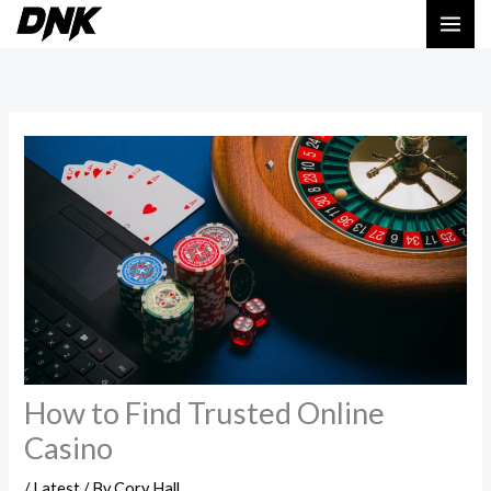
Skip
MAI
to
ME
content
How to Find Trusted Online
Casino
/
Latest
/ By
Cory Hall