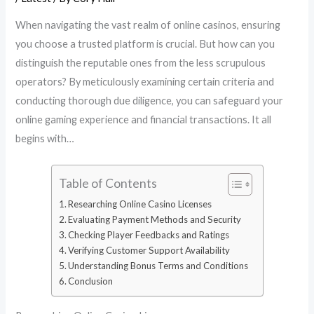
When navigating the vast realm of online casinos, ensuring
you choose a trusted platform is crucial. But how can you
distinguish the reputable ones from the less scrupulous
operators? By meticulously examining certain criteria and
conducting thorough due diligence, you can safeguard your
online gaming experience and financial transactions. It all
begins with…
Table of Contents
Researching Online Casino Licenses
Evaluating Payment Methods and Security
Checking Player Feedbacks and Ratings
Verifying Customer Support Availability
Understanding Bonus Terms and Conditions
Conclusion