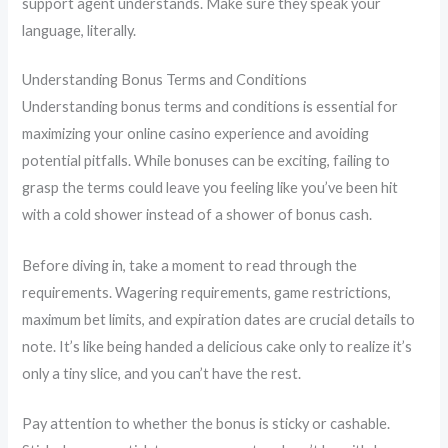
support agent understands. Make sure they speak your
language, literally.
Understanding Bonus Terms and Conditions
Understanding bonus terms and conditions is essential for
maximizing your online casino experience and avoiding
potential pitfalls. While bonuses can be exciting, failing to
grasp the terms could leave you feeling like you’ve been hit
with a cold shower instead of a shower of bonus cash.
Before diving in, take a moment to read through the
requirements. Wagering requirements, game restrictions,
maximum bet limits, and expiration dates are crucial details to
note. It’s like being handed a delicious cake only to realize it’s
only a tiny slice, and you can’t have the rest.
Pay attention to whether the bonus is sticky or cashable.