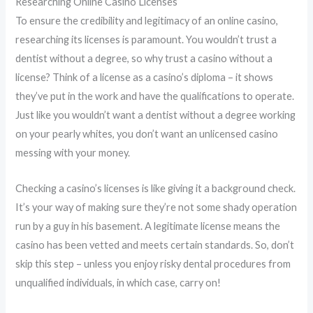
Researching Online Casino Licenses
To ensure the credibility and legitimacy of an online casino,
researching its licenses is paramount. You wouldn’t trust a
dentist without a degree, so why trust a casino without a
license? Think of a license as a casino’s diploma – it shows
they’ve put in the work and have the qualifications to operate.
Just like you wouldn’t want a dentist without a degree working
on your pearly whites, you don’t want an unlicensed casino
messing with your money.
Checking a casino’s licenses is like giving it a background check.
It’s your way of making sure they’re not some shady operation
run by a guy in his basement. A legitimate license means the
casino has been vetted and meets certain standards. So, don’t
skip this step – unless you enjoy risky dental procedures from
unqualified individuals, in which case, carry on!