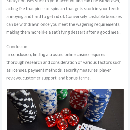
Sticky bonuses stick to your account and can’t be withdrawn,
acting like that piece of spinach that gets stuck in your teeth –
annoying and hard to get rid of. Conversely, cashable bonuses
can be withdrawn once you meet the wagering requirements,
making them more like a satisfying dessert after a good meal.
Conclusion
In conclusion, finding a trusted online casino requires
thorough research and consideration of various factors such
as licenses, payment methods, security measures, player
reviews, customer support, and bonus terms.